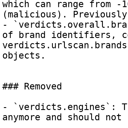
which can range from -1
(malicious). Previously
- `verdicts.overall.bra
of brand identifiers, c
verdicts.urlscan.brands
objects.

### Removed

- `verdicts.engines`: T
anymore and should not 