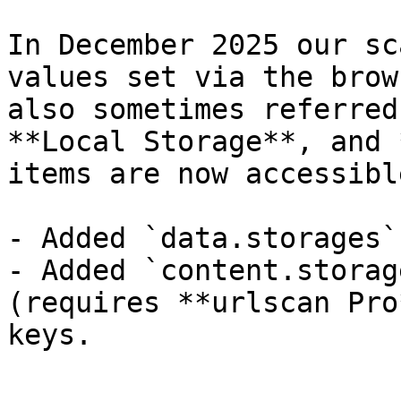
In December 2025 our sc
values set via the brow
also sometimes referred
**Local Storage**, and 
items are now accessibl
- Added `data.storages`
- Added `content.storag
(requires **urlscan Pro
keys.
