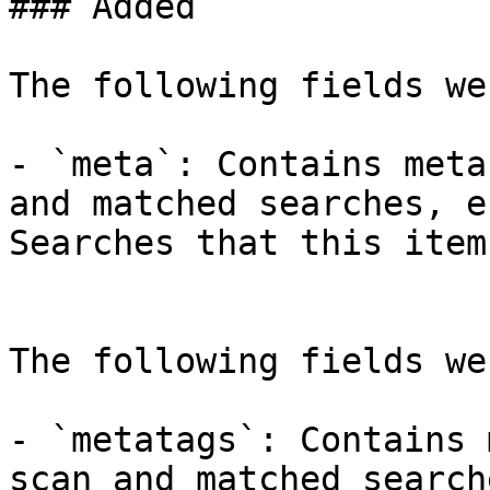
### Added

The following fields we
- `meta`: Contains meta
and matched searches, e
Searches that this item
The following fields we
- `metatags`: Contains 
scan and matched search