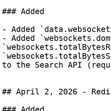
### Added

- Added `data.websocket
- Added `websockets.dom
`websockets.totalBytesR
`websockets.totalBytesS
to the Search API (requ
## April 2, 2026 - Redi
### Added
