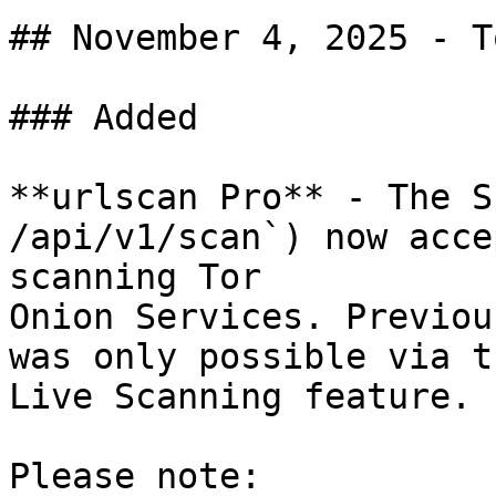
## November 4, 2025 - T
### Added

**urlscan Pro** - The S
/api/v1/scan`) now acce
scanning Tor

Onion Services. Previou
was only possible via th
Live Scanning feature.

Please note:
