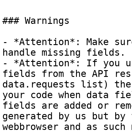
### Warnings

- *Attention*: Make sur
handle missing fields.

- *Attention*: If you u
fields from the API res
data.requests list) the
your code when data fie
fields are added or rem
generated by us but by 
webbrowser and as such 