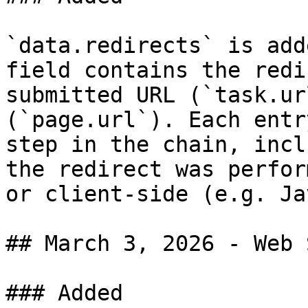
`data.redirects` is add
field contains the redi
submitted URL (`task.ur
(`page.url`). Each entr
step in the chain, incl
the redirect was perfor
or client-side (e.g. Ja
## March 3, 2026 - Web 
### Added
