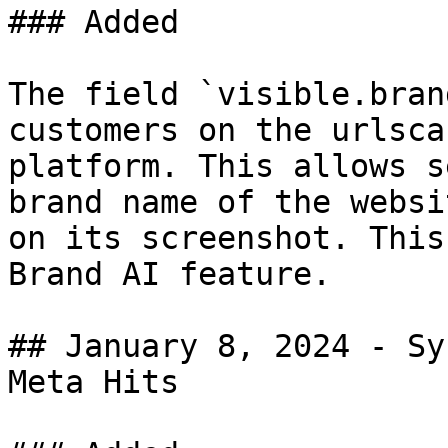
### Added

The field `visible.bran
customers on the urlsca
platform. This allows s
brand name of the websi
on its screenshot. This
Brand AI feature.

## January 8, 2024 - Sy
Meta Hits
