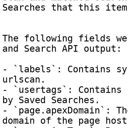
Searches that this item
The following fields we
and Search API output:

- `labels`: Contains sy
urlscan.

- `usertags`: Contains 
by Saved Searches.

- `page.apexDomain`: Th
domain of the page hostn