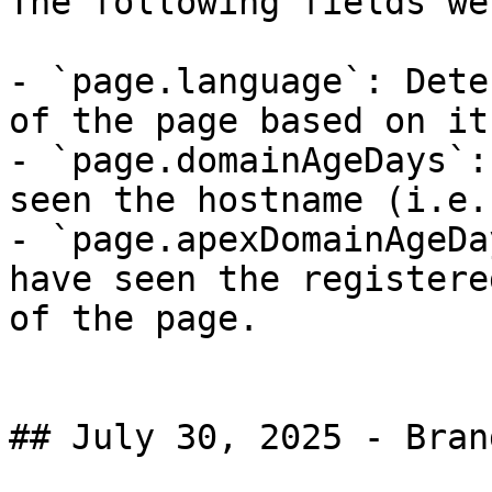
The following fields we
- `page.language`: Dete
of the page based on it
- `page.domainAgeDays`:
seen the hostname (i.e.
- `page.apexDomainAgeDa
have seen the registere
of the page.

## July 30, 2025 - Brand