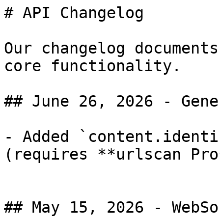
# API Changelog

Our changelog documents
core functionality.

## June 26, 2026 - Gene
- Added `content.identi
(requires **urlscan Pro
## May 15, 2026 - WebSo