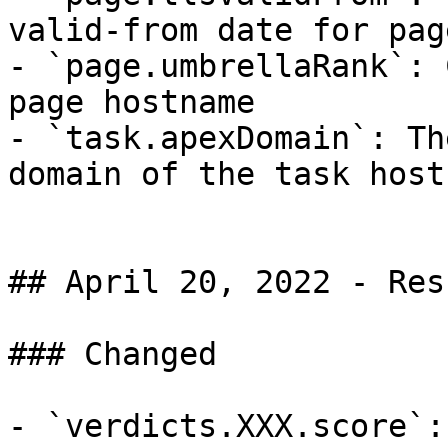
valid-from date for pag
- `page.umbrellaRank`: 
page hostname

- `task.apexDomain`: Th
domain of the task hostn
## April 20, 2022 - Res
### Changed

- `verdicts.XXX.score`: