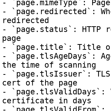
- `page.mimeType`: Page
- `page.redirected`: Wh
redirected

- `page.status`: HTTP r
page

- `page.title`: Title o
- `page.tlsAgeDays`: Ag
the time of scanning

- `page.tlsIssuer`: TLS
cert of the page

- `page.tlsValidDays`: 
certificate in days

- `page.tlsValidFrom`: 