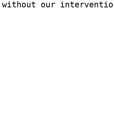
without our interventio