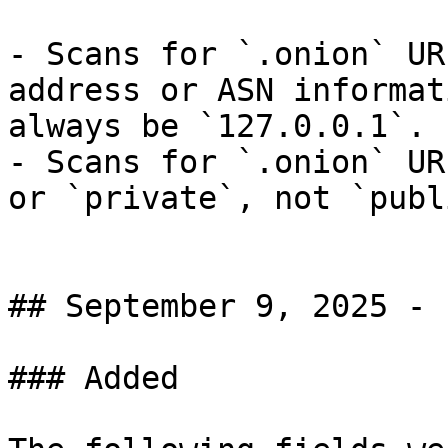
- Scans for `.onion` UR
address or ASN informat
always be `127.0.0.1`.

- Scans for `.onion` UR
or `private`, not `publi
## September 9, 2025 - 
### Added
