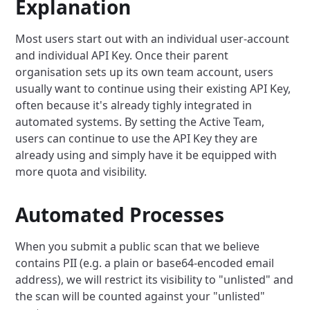
Explanation
Most users start out with an individual user-account
and individual API Key. Once their parent
organisation sets up its own team account, users
usually want to continue using their existing API Key,
often because it's already tighly integrated in
automated systems. By setting the Active Team,
users can continue to use the API Key they are
already using and simply have it be equipped with
more quota and visibility.
Automated Processes
When you submit a public scan that we believe
contains PII (e.g. a plain or base64-encoded email
address), we will restrict its visibility to "unlisted" and
the scan will be counted against your "unlisted"