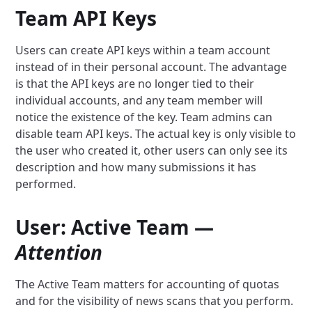
Team API Keys
Users can create API keys within a team account
instead of in their personal account. The advantage
is that the API keys are no longer tied to their
individual accounts, and any team member will
notice the existence of the key. Team admins can
disable team API keys. The actual key is only visible to
the user who created it, other users can only see its
description and how many submissions it has
performed.
User: Active Team —
Attention
The Active Team matters for accounting of quotas
and for the visibility of news scans that you perform.