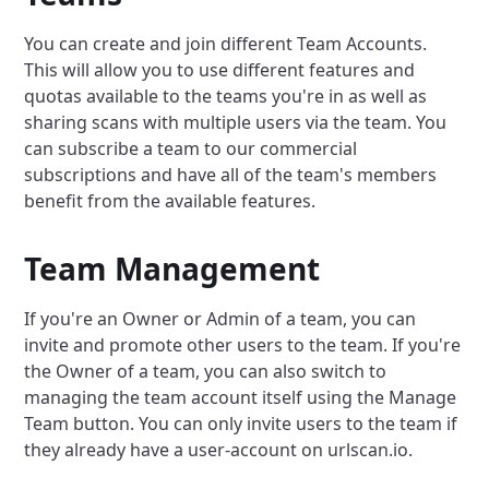
You can create and join different Team Accounts.
This will allow you to use different features and
quotas available to the teams you're in as well as
sharing scans with multiple users via the team. You
can subscribe a team to our commercial
subscriptions and have all of the team's members
benefit from the available features.
Team Management
If you're an Owner or Admin of a team, you can
invite and promote other users to the team. If you're
the Owner of a team, you can also switch to
managing the team account itself using the Manage
Team button. You can only invite users to the team if
they already have a user-account on urlscan.io.