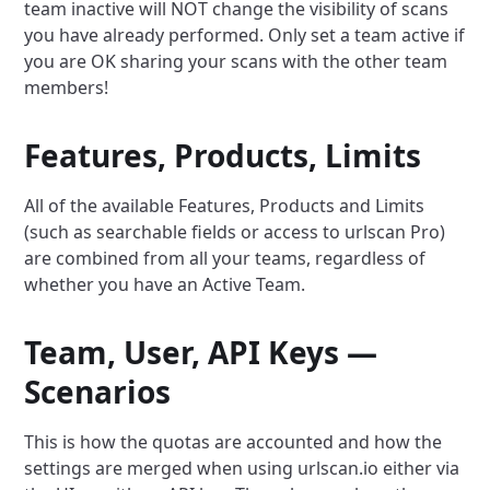
team inactive will NOT change the visibility of scans
you have already performed. Only set a team active if
you are OK sharing your scans with the other team
members!
Features, Products, Limits
All of the available Features, Products and Limits
(such as searchable fields or access to urlscan Pro)
are combined from all your teams, regardless of
whether you have an Active Team.
Team, User, API Keys —
Scenarios
This is how the quotas are accounted and how the
settings are merged when using urlscan.io either via