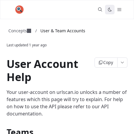
Concepts
/
User & Team Accounts
Last updated
1 year ago
User Account
Copy
Help
Your user-account on urlscan.io unlocks a number of
features which this page will try to explain. For help
on how to use the API please refer to our API
documentation.
Teams