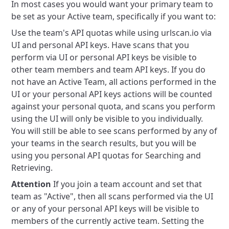
In most cases you would want your primary team to
be set as your Active team, specifically if you want to:
Use the team's API quotas while using urlscan.io via
UI and personal API keys.
Have scans that you
perform via UI or personal API keys be visible to
other team members and team API keys.
If you do
not have an Active Team, all actions performed in the
UI or your personal API keys actions will be counted
against your personal quota, and scans you perform
using the UI will only be visible to you individually.
You will still be able to see scans performed by any of
your teams in the search results, but you will be
using you personal API quotas for Searching and
Retrieving.
Attention
If you join a team account and set that
team as "Active", then all scans performed via the UI
or any of your personal API keys will be visible to
members of the currently active team. Setting the