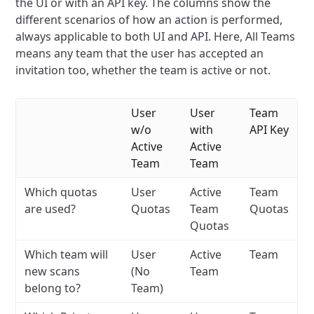
the UI or with an API key. The columns show the
different scenarios of how an action is performed,
always applicable to both UI and API. Here, All Teams
means any team that the user has accepted an
invitation too, whether the team is active or not.
User
User
Team
w/o
with
API Key
Active
Active
Team
Team
Which quotas
User
Active
Team
are used?
Quotas
Team
Quotas
Quotas
Which team will
User
Active
Team
new scans
(No
Team
belong to?
Team)