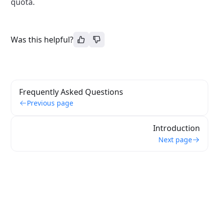
quota.
Was this helpful?
Frequently Asked Questions
Previous page
Introduction
Next page