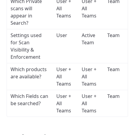
Which Private
User +
User +
Team
scans will
All
All
appear in
Teams
Teams
Search?
Settings used
User
Active
Team
for Scan
Team
Visibility &
Enforcement
Which products
User +
User +
Team
are available?
All
All
Teams
Teams
Which Fields can
User +
User +
Team
be searched?
All
All
Teams
Teams